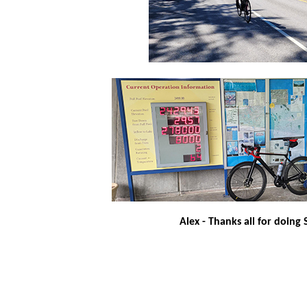
Alex - Thanks all for doing