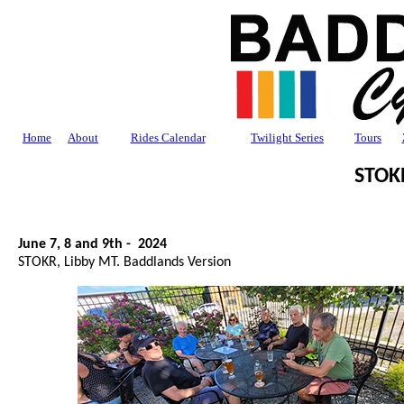
Home
About
Rides Calendar
Twilight Series
Tours
STOK
June 7, 8 and 9th - 2024
STOKR, Libby MT. Baddlands Version