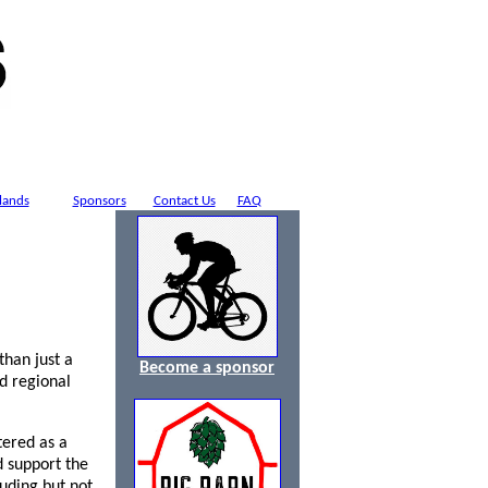
lands
Sponsors
Contact Us
FAQ
han just a
Become a sponsor
d regional
tered as a
d support the
uding but not