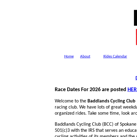
Home
About
Rides Calendar
Race Dates For 2026 are posted
HER
Welcome to the
Baddlands Cycling Club
racing club. We have lots of great weekd
organized rides. Take some time, look aro
Baddlands Cycling Club (BCC) of Spokane 
501(c)3 with the IRS that serves an educ
cycling activities of its members and th