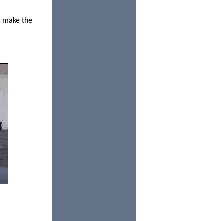
t make the