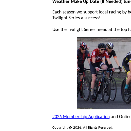
Weather Make Up Date (If Needed) June
Each season we support local racing by ho
Twilight Series a success!
Use the Twilight Series menu at the top fo
2026 Membership Application
and Onlin
Copyright � 2026. All Rights Reserved.