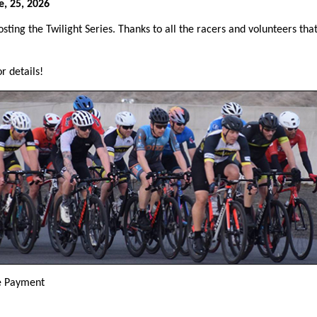
, 25, 2026
sting the Twilight Series. Thanks to all the racers and volunteers tha
r details!
e Payment