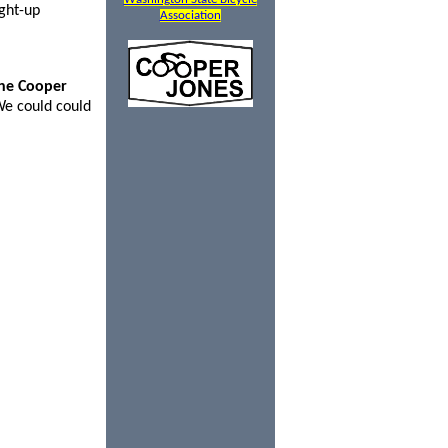
ght-up
Association
the Cooper
We could could