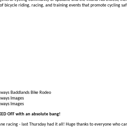
of bicycle riding, racing, and training events that promote cycling sa
ways Baddlands Bike Rodeo
kways Images
kways Images
KED OFF with an absolute bang!
ane racing - last Thursday had it all! Huge thanks to everyone who ca