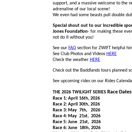
support, and a massive welcome to the ne
adrenaline of our local scene!
We even had some beasts pull double dut
Special shout out to our incredible spo
Jones Foundation
- for making these eve
not do it without you!
See our
FAQ
section for ZWIFT helpful hin
See Club Photos and Videos
HERE
Check the weather
HERE
Check out the Baddlands tours planned so
See upcoming rides on our Rides Calenda
Race Dates
THE 2026 TWILIGHT SERIES
Race 1: April 16th, 2026
Race 2: April 30th, 2026
Race 3: May 7th, 2026
Race 4: May 21st, 2026
Race 5: June 21st, 2026
Race 6: June 18th, 2026