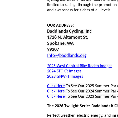
limited to racing, through the promotion 
and awareness for riders of all levels.
OUR ADDRESS:
Baddlands Cycling, I
nc
1728 N. Altamont St.
Spokane, WA
9920
7
Info@baddlands.org
2025 West Central Bike Rodeo Images
2024 STOKR Images
2023 GNWFT Images
Click Here
To See Our
2025 Summer Park
Click Here
To See Our 2024 Summer Par
Click Here
To See Our 2023 Summer Par
The 2026 Twilight Series Baddlands KIC
Perfect weather, electric energy, and ins