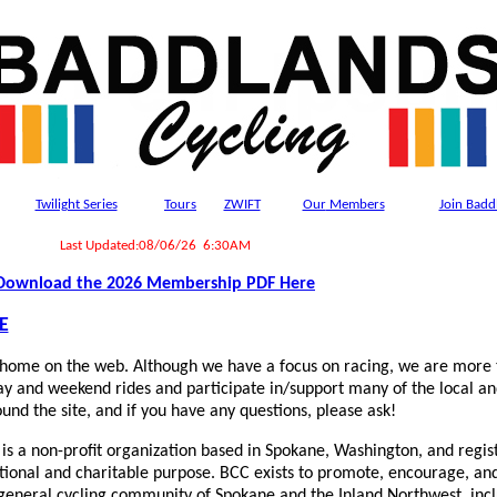
Twilight Series
Tours
ZWIFT
Our
Members
Join Badd
Last Updated:08/06/26 6:30AM
Download the 2026 Membership PDF Here
E
home on the web. Although we have a focus on racing, we are more t
ay and weekend rides and participate in/support many of the local an
und the site, and if you have any questions, please ask!
is a non-profit organization based in Spokane, Washington, and regis
ational and charitable purpose. BCC exists to promote, encourage, an
e general cycling community of Spokane and the Inland Northwest, incl