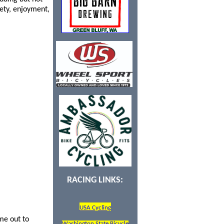
fety, enjoyment,
RACING LINKS:
USA Cycling
me out to
Washington State Bicycle