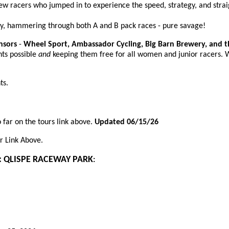
w racers who jumped in to experience the speed, strategy, and strai
y, hammering through both A and B pack races - pure savage!
nsors
-
Wheel Sport, Ambassador Cycling, Big Barn Brewery, and 
nts possible
and
keeping them free for all women and junior racers. 
ts.
 far on the tours link above.
Updated 06/15/26
r
Link Above.
: QLISPE RACEWAY PARK
: