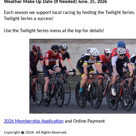
Weather Make Up Date (If Needed) June, 25, 2026
Each season we support local racing by hosting the Twilight Series.
Twilight Series a success!
Use the Twilight Series menu at the top for details!
2026 Membership Application
and Online Payment
Copyright � 2026. All Rights Reserved.