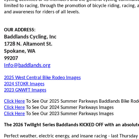
limited to racing, through the promotion of bicycle riding, racing,
and awareness for riders of all levels.
OUR ADDRESS:
Baddlands Cycling, I
nc
1728 N. Altamont St.
Spokane, WA
9920
7
Info@baddlands.org
2025 West Central Bike Rodeo Images
2024 STOKR Images
2023 GNWFT Images
Click Here
To See Our
2025 Summer Parkways Baddlands Bike Rod
Click Here
To See Our 2024 Summer Parkways Images
Click Here
To See Our 2023 Summer Parkways Images
The 2026 Twilight Series Baddlands KICKED OFF with an absolut
Perfect weather, electric energy, and insane racing - last Thursda