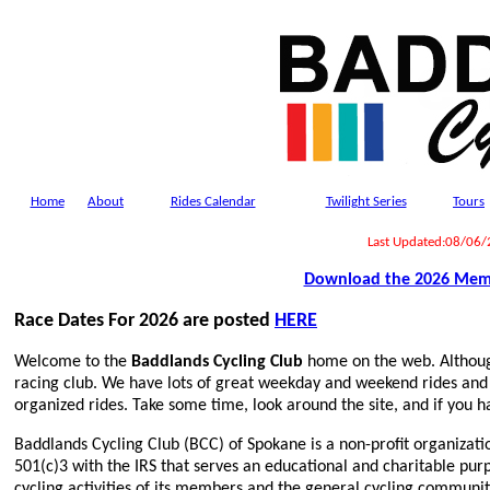
Home
About
Rides Calendar
Twilight Series
Tours
Last Updated:08/06
Download the 2026 Mem
Race Dates For 2026 are posted
HERE
Welcome to the
Baddlands Cycling Club
home on the web. Althoug
racing club. We have lots of great weekday and weekend rides and 
organized rides. Take some time, look around the site, and if you h
Baddlands Cycling Club (BCC) of Spokane is a non-profit organizat
501(c)3 with the IRS that serves an educational and charitable pu
cycling activities of its members and the general cycling communit