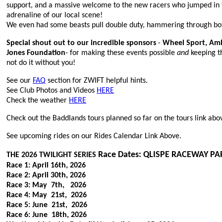
support, and a massive welcome to the new racers who jumped in t
adrenaline of our local scene!
We even had some beasts pull double duty, hammering through bot
Special shout out to our incredible sponsors
-
Wheel Sport, Amb
Jones Foundation
- for making these events possible
and
keeping t
not do it without you!
See our
FAQ
section for ZWIFT helpful hints.
See Club Photos and Videos
HERE
Check the weather
HERE
Check out the Baddlands tours planned so far on the tours link abo
See upcoming rides on our Rides Calendar
Link Above.
Race Dates: QLISPE RACEWAY PA
THE 2026 TWILIGHT SERIES
Race 1: April 16th, 2026
Race 2: April 30th, 2026
Race 3: May 7th, 2026
Race 4: May 21st, 2026
Race 5: June 21st, 2026
Race 6: June 18th, 2026